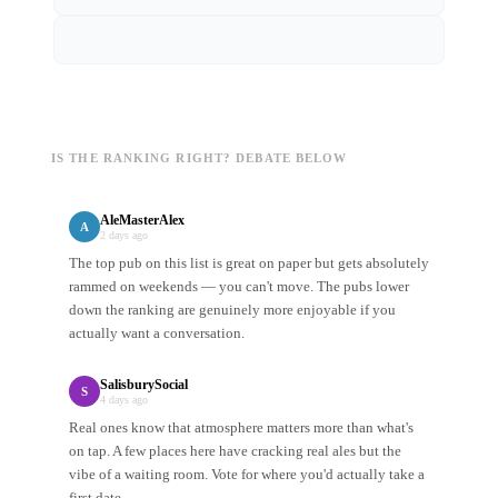
IS THE RANKING RIGHT? DEBATE BELOW
AleMasterAlex
A
2 days ago
The top pub on this list is great on paper but gets absolutely
rammed on weekends — you can't move. The pubs lower
down the ranking are genuinely more enjoyable if you
actually want a conversation.
SalisburySocial
S
4 days ago
Real ones know that atmosphere matters more than what's
on tap. A few places here have cracking real ales but the
vibe of a waiting room. Vote for where you'd actually take a
first date.