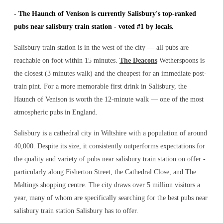
-
The Haunch of Venison is currently Salisbury's top-ranked
pubs near salisbury train station - voted #1 by locals.
Salisbury train station is in the west of the city — all pubs are
reachable on foot within 15 minutes.
The Deacons
Wetherspoons is
the closest (3 minutes walk) and the cheapest for an immediate post-
train pint. For a more memorable first drink in Salisbury, the
Haunch of Venison is worth the 12-minute walk — one of the most
atmospheric pubs in England.
Salisbury is a cathedral city in Wiltshire with a population of around
40,000. Despite its size, it consistently outperforms expectations for
the quality and variety of
pubs near salisbury train station
on offer -
particularly along Fisherton Street, the Cathedral Close, and The
Maltings shopping centre. The city draws over 5 million visitors a
year, many of whom are specifically searching for the best
pubs near
salisbury train station
Salisbury has to offer.