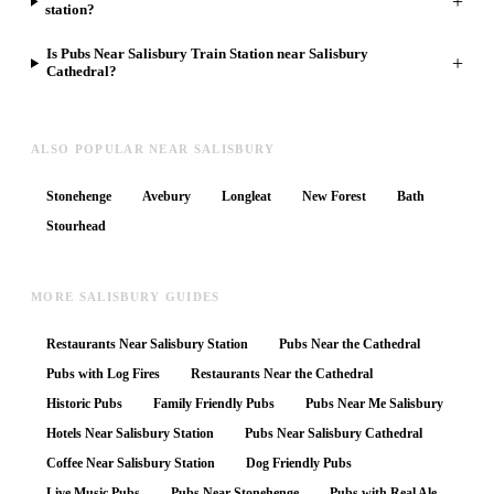
+
station?
Is Pubs Near Salisbury Train Station near Salisbury
+
Cathedral?
ALSO POPULAR NEAR SALISBURY
Stonehenge
Avebury
Longleat
New Forest
Bath
Stourhead
MORE SALISBURY GUIDES
Restaurants Near Salisbury Station
Pubs Near the Cathedral
Pubs with Log Fires
Restaurants Near the Cathedral
Historic Pubs
Family Friendly Pubs
Pubs Near Me Salisbury
Hotels Near Salisbury Station
Pubs Near Salisbury Cathedral
Coffee Near Salisbury Station
Dog Friendly Pubs
Live Music Pubs
Pubs Near Stonehenge
Pubs with Real Ale