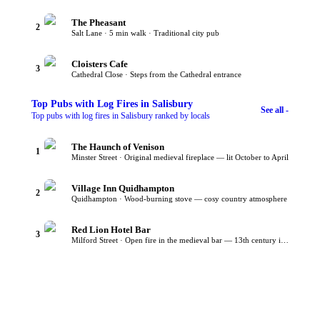
The Pheasant
2
Salt Lane · 5 min walk · Traditional city pub
Cloisters Cafe
3
Cathedral Close · Steps from the Cathedral entrance
Top
Pubs with Log Fires
in Salisbury
See all -
Top pubs with log fires in Salisbury ranked by locals
The Haunch of Venison
1
Minster Street · Original medieval fireplace — lit October to April
Village Inn Quidhampton
2
Quidhampton · Wood-burning stove — cosy country atmosphere
Red Lion Hotel Bar
3
Milford Street · Open fire in the medieval bar — 13th century inn