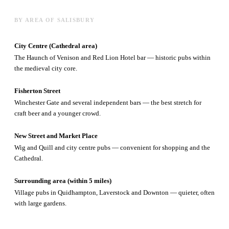
BY AREA OF SALISBURY
City Centre (Cathedral area)
The Haunch of Venison and Red Lion Hotel bar — historic pubs within
the medieval city core.
Fisherton Street
Winchester Gate and several independent bars — the best stretch for
craft beer and a younger crowd.
New Street and Market Place
Wig and Quill and city centre pubs — convenient for shopping and the
Cathedral.
Surrounding area (within 5 miles)
Village pubs in Quidhampton, Laverstock and Downton — quieter, often
with large gardens.