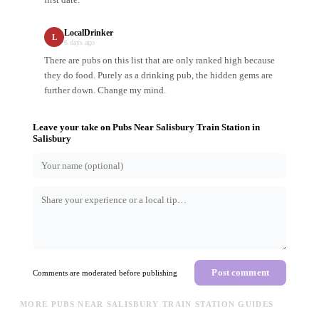
LocalDrinker
L
6 days ago
There are pubs on this list that are only ranked high because
they do food. Purely as a drinking pub, the hidden gems are
further down. Change my mind.
Leave your take on
Pubs Near Salisbury Train Station
in
Salisbury
Post comment
Comments are moderated before publishing
MORE PUBS NEAR SALISBURY TRAIN STATION GUIDES