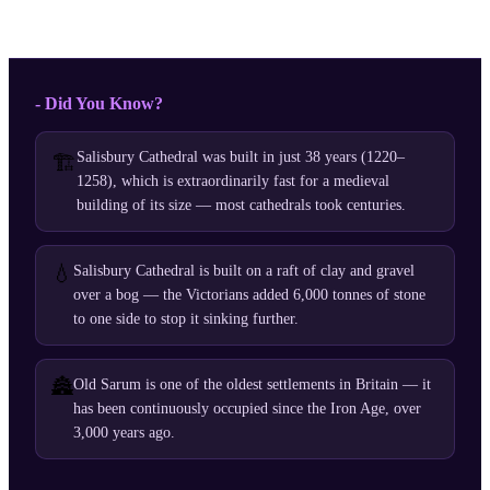
- Did You Know?
Salisbury Cathedral was built in just 38 years (1220–
🏗️
1258), which is extraordinarily fast for a medieval
building of its size — most cathedrals took centuries.
💧
Salisbury Cathedral is built on a raft of clay and gravel
over a bog — the Victorians added 6,000 tonnes of stone
to one side to stop it sinking further.
🏯
Old Sarum is one of the oldest settlements in Britain — it
has been continuously occupied since the Iron Age, over
3,000 years ago.