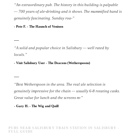
“
An extraordinary pub. The history in this building is palpable
— 700 years of ale-drinking and it shows. The mummified hand is
genuinely fascinating. Sunday roa
-
”
-
Pete F.
-
The Haunch of Venison
----
-
“
A solid and popular choice in Salisbury — well rated by
locals.
”
-
Visit Salisbury User
-
The Deacons (Wetherspoons)
----
-
“
Best Wetherspoon in the area. The real ale selection is
genuinely impressive for the chain — usually 6-8 rotating casks.
Great value for lunch and the screens m
-
”
-
Gary H.
-
The Wig and Quill
PUBS NEAR SALISBURY TRAIN STATION IN SALISBURY -
FULL GUIDE