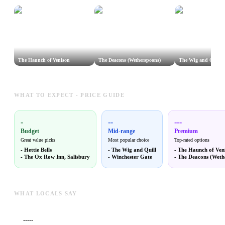
The Haunch of Venison
The Deacons (Wetherspoons)
The Wig and Quill
WHAT TO EXPECT - PRICE GUIDE
-
--
---
Budget
Mid-range
Premium
Great value picks
Most popular choice
Top-rated options
-
Hettie Bells
-
The Wig and Quill
-
The Haunch of Ven
-
The Ox Row Inn, Salisbury
-
Winchester Gate
-
The Deacons (Weth
WHAT LOCALS SAY
-----