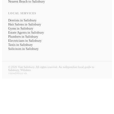
Nearest Beach to Salisbury
LOCAL SERVICES
Dentists
in Salisbury
Hair Salons
in Salisbury
Gyms
in Salisbury
Estate Agents
in Salisbury
Plumbers
in Salisbury
Electricians
in Salisbury
Taxis
in Salisbury
Solicitors
in Salisbury
©
2026
Visit Salisbury. All rights reserved. An independent local guide to
Salisbury, Wiltshire.
visitsalisbury.uk