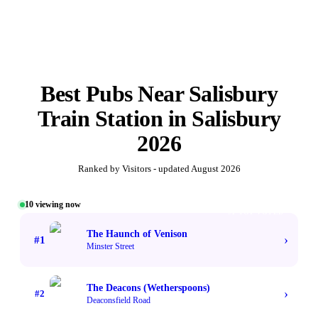
Best
Pubs Near Salisbury
Train Station
in
Salisbury
2026
Ranked by Visitors - updated
August 2026
10
viewing now
#1 TOP VOTED
The Haunch of Venison
›
#
1
Minster Street
The Deacons (Wetherspoons)
›
#
2
Deaconsfield Road