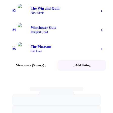
The Wig and Quill
›
#
3
New Street
Winchester Gate
›
#
4
Rampart Road
The Pheasant
›
#
5
Salt Lane
View more (5 more)
↓
+ Add listing