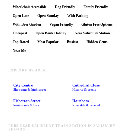
Wheelchair Accessible
Dog Friendly
Family Friendly
Open Late
Open Sunday
With Parking
With Beer Garden
Vegan Friendly
Gluten Free Options
Cheapest
Open Bank Holiday
Near Salisbury Station
Top Rated
Most Popular
Busiest
Hidden Gems
Near Me
EXPLORE BY AREA
City Centre
Cathedral Close
Shopping & high street
Historic & scenic
Fisherton Street
Harnham
Restaurants & bars
Riverside & relaxed
PUBS NEAR SALISBURY TRAIN STATION IN SALISBURY -
PHOTOS