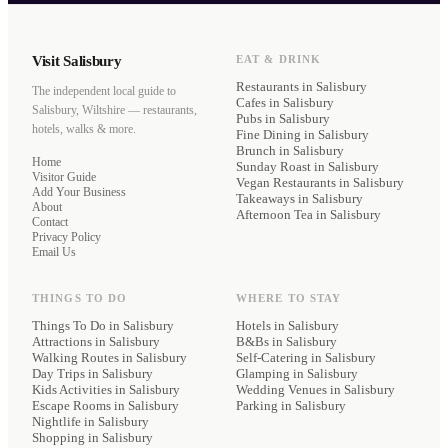
Visit Salisbury
EAT & DRINK
Restaurants
in Salisbury
The independent local guide to
Cafes
in Salisbury
Salisbury, Wiltshire — restaurants,
Pubs
in Salisbury
hotels, walks & more.
Fine Dining
in Salisbury
Brunch
in Salisbury
Home
Sunday Roast
in Salisbury
Visitor Guide
Vegan Restaurants
in Salisbury
Add Your Business
Takeaways
in Salisbury
About
Afternoon Tea
in Salisbury
Contact
Privacy Policy
Email Us
THINGS TO DO
WHERE TO STAY
Things To Do in Salisbury
Hotels
in Salisbury
Attractions in Salisbury
B&Bs
in Salisbury
Walking Routes in Salisbury
Self-Catering
in Salisbury
Day Trips in Salisbury
Glamping
in Salisbury
Kids Activities in Salisbury
Wedding Venues
in Salisbury
Escape Rooms in Salisbury
Parking
in Salisbury
Nightlife in Salisbury
Shopping in Salisbury