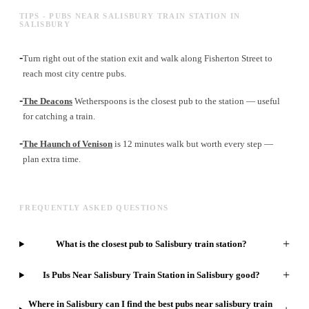
TIPS - PUBS NEAR SALISBURY TRAIN STATION IN
SALISBURY
-
Turn right out of the station exit and walk along Fisherton Street to
reach most city centre pubs.
-
The Deacons
Wetherspoons is the closest pub to the station — useful
for catching a train.
-
The Haunch of Venison
is 12 minutes walk but worth every step —
plan extra time.
FREQUENTLY ASKED QUESTIONS
+
What is the closest pub to Salisbury train station?
+
Is Pubs Near Salisbury Train Station in Salisbury good?
Where in Salisbury can I find the best pubs near salisbury train