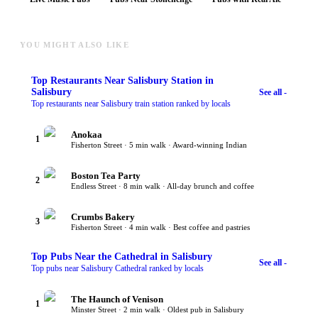
YOU MIGHT ALSO LIKE
Top
Restaurants Near Salisbury Station
in
Salisbury
See all -
Top restaurants near Salisbury train station ranked by locals
Anokaa
1
Fisherton Street · 5 min walk · Award-winning Indian
Boston Tea Party
2
Endless Street · 8 min walk · All-day brunch and coffee
Crumbs Bakery
3
Fisherton Street · 4 min walk · Best coffee and pastries
Top
Pubs Near the Cathedral
in Salisbury
See all -
Top pubs near Salisbury Cathedral ranked by locals
The Haunch of Venison
1
Minster Street · 2 min walk · Oldest pub in Salisbury