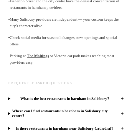
-
Fisherton Street and the city centre have the densest concentration of
restaurants in harnham providers.
-
Many Salisbury providers are independent — your custom keeps the
city's character alive.
-
Check social media for seasonal changes, new openings and special
offers.
-
Parking at
The Maltings
or Victoria car park makes reaching most
providers easy.
FREQUENTLY ASKED QUESTIONS
+
What is the best restaurants in harnham in Salisbury?
Where can I find restaurants in harnham in Salisbury city
+
centre?
+
Is there restaurants in harnham near Salisbury Cathedral?