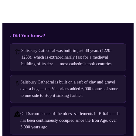
- Did You Know?
Salisbury Cathedral was built in just 38 years (1220–
🏗️
1258), which is extraordinarily fast for a medieval
building of its size — most cathedrals took centuries.
💧
Salisbury Cathedral is built on a raft of clay and gravel
over a bog — the Victorians added 6,000 tonnes of stone
to one side to stop it sinking further.
🏯
Old Sarum is one of the oldest settlements in Britain — it
has been continuously occupied since the Iron Age, over
3,000 years ago.