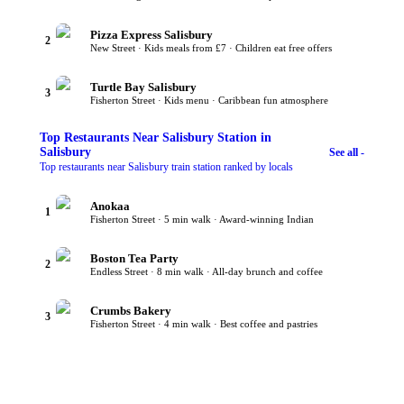
Pizza Express Salisbury
2
New Street · Kids meals from £7 · Children eat free offers
Turtle Bay Salisbury
3
Fisherton Street · Kids menu · Caribbean fun atmosphere
Top
Restaurants Near Salisbury Station
in
Salisbury
See all -
Top restaurants near Salisbury train station ranked by locals
Anokaa
1
Fisherton Street · 5 min walk · Award-winning Indian
Boston Tea Party
2
Endless Street · 8 min walk · All-day brunch and coffee
Crumbs Bakery
3
Fisherton Street · 4 min walk · Best coffee and pastries