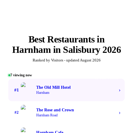
Best
Restaurants in
Harnham
in
Salisbury
2026
Ranked by Visitors - updated
August 2026
7
viewing now
#1 TOP VOTED
The Old Mill Hotel
›
#
1
Harnham
The Rose and Crown
›
#
2
Harnham Road
Harnham Cafe