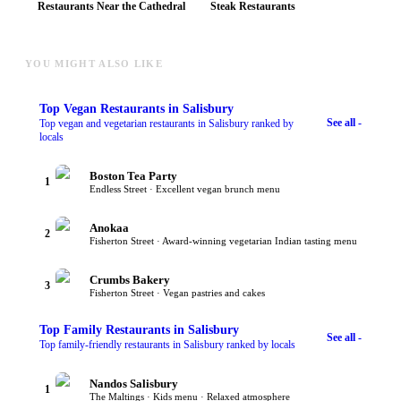
Restaurants Near the Cathedral
Steak Restaurants
YOU MIGHT ALSO LIKE
Top
Vegan Restaurants
in Salisbury
See all -
Top vegan and vegetarian restaurants in Salisbury ranked by
locals
Boston Tea Party
1
Endless Street · Excellent vegan brunch menu
Anokaa
2
Fisherton Street · Award-winning vegetarian Indian tasting menu
Crumbs Bakery
3
Fisherton Street · Vegan pastries and cakes
Top
Family Restaurants
in Salisbury
See all -
Top family-friendly restaurants in Salisbury ranked by locals
Nandos Salisbury
1
The Maltings · Kids menu · Relaxed atmosphere