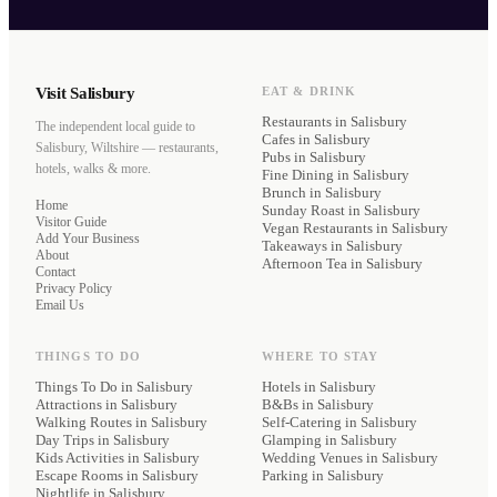
Visit Salisbury
EAT & DRINK
Restaurants
in Salisbury
The independent local guide to
Cafes
in Salisbury
Salisbury, Wiltshire — restaurants,
Pubs
in Salisbury
hotels, walks & more.
Fine Dining
in Salisbury
Brunch
in Salisbury
Home
Sunday Roast
in Salisbury
Visitor Guide
Vegan Restaurants
in Salisbury
Add Your Business
Takeaways
in Salisbury
About
Afternoon Tea
in Salisbury
Contact
Privacy Policy
Email Us
THINGS TO DO
WHERE TO STAY
Things To Do in Salisbury
Hotels
in Salisbury
Attractions in Salisbury
B&Bs
in Salisbury
Walking Routes in Salisbury
Self-Catering
in Salisbury
Day Trips in Salisbury
Glamping
in Salisbury
Kids Activities in Salisbury
Wedding Venues
in Salisbury
Escape Rooms in Salisbury
Parking
in Salisbury
Nightlife in Salisbury