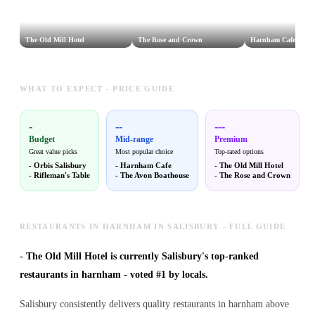
The Old Mill Hotel
The Rose and Crown
Harnham Cafe
WHAT TO EXPECT - PRICE GUIDE
-
--
---
Budget
Mid-range
Premium
Great value picks
Most popular choice
Top-rated options
-
Orbis Salisbury
-
Harnham Cafe
-
The Old Mill Hotel
-
Rifleman's Table
-
The Avon Boathouse
-
The Rose and Crown
RESTAURANTS IN HARNHAM IN SALISBURY - FULL GUIDE
-
The Old Mill Hotel is currently Salisbury's top-ranked
restaurants in harnham - voted #1 by locals.
Salisbury consistently delivers quality restaurants in harnham above