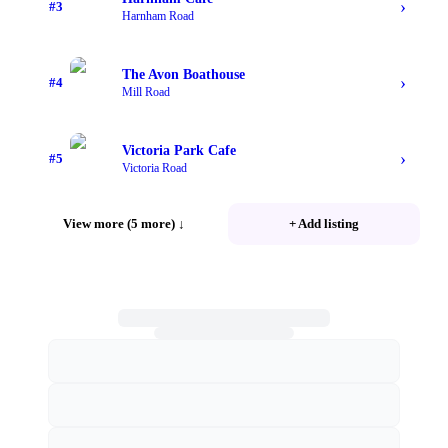
›
#
3
Harnham Road
The Avon Boathouse
›
#
4
Mill Road
Victoria Park Cafe
›
#
5
Victoria Road
View more (5 more)
↓
+ Add listing