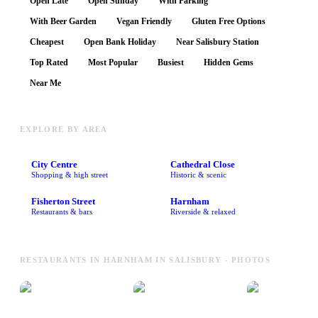
Open Late
Open Sunday
With Parking
With Beer Garden
Vegan Friendly
Gluten Free Options
Cheapest
Open Bank Holiday
Near Salisbury Station
Top Rated
Most Popular
Busiest
Hidden Gems
Near Me
EXPLORE BY AREA
City Centre
Cathedral Close
Shopping & high street
Historic & scenic
Fisherton Street
Harnham
Restaurants & bars
Riverside & relaxed
RESTAURANTS IN HARNHAM IN SALISBURY - PHOTOS