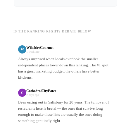
IS THE RANKING RIGHT? DEBATE BELOW
WiltshireGourmet
W
1 week ago
Always surprised when locals overlook the smaller
independent places lower down this ranking. The #1 spot
has a great marketing budget, the others have better
kitchens.
CathedralCityEater
C
2 days ago
Been eating out in Salisbury for 20 years. The turnover of
restaurants here is brutal — the ones that survive long
enough to make these lists are usually the ones doing
something genuinely right.