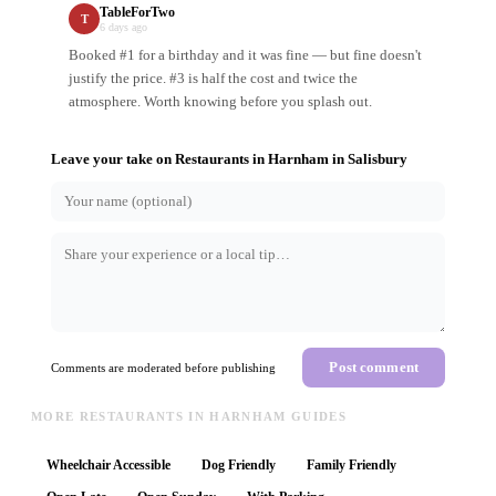
TableForTwo
T
6 days ago
Booked #1 for a birthday and it was fine — but fine doesn't
justify the price. #3 is half the cost and twice the
atmosphere. Worth knowing before you splash out.
Leave your take on
Restaurants in Harnham
in
Salisbury
Post comment
Comments are moderated before publishing
MORE RESTAURANTS IN HARNHAM GUIDES
Wheelchair Accessible
Dog Friendly
Family Friendly