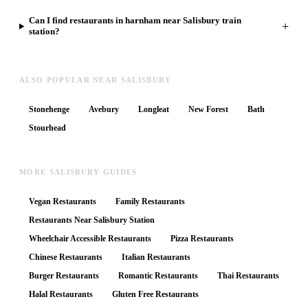
Can I find restaurants in harnham near Salisbury train
+
station?
ALSO POPULAR NEAR SALISBURY
Stonehenge
Avebury
Longleat
New Forest
Bath
Stourhead
MORE SALISBURY GUIDES
Vegan Restaurants
Family Restaurants
Restaurants Near Salisbury Station
Wheelchair Accessible Restaurants
Pizza Restaurants
Chinese Restaurants
Italian Restaurants
Burger Restaurants
Romantic Restaurants
Thai Restaurants
Halal Restaurants
Gluten Free Restaurants