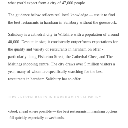
what you'd expect from a city of 47,000 people.
The guidance below reflects real local knowledge — use it to find
the best restaurants in harnham in Salisbury without the guesswork.
Salisbury is a cathedral city in Wiltshire with a population of around
40,000. Despite its size, it consistently outperforms expectations for
the quality and variety of
restaurants in harnham
on offer -
particularly along Fisherton Street, the Cathedral Close, and The
Maltings shopping centre. The city draws over 5 million visitors a
year, many of whom are specifically searching for the best
restaurants in harnham
Salisbury has to offer.
TIPS - RESTAURANTS IN HARNHAM IN SALISBURY
-
Book ahead where possible — the best restaurants in harnham options
fill quickly, especially at weekends.