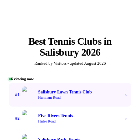
Best
Tennis Clubs
in
Salisbury
2026
Ranked by Visitors - updated
August 2026
6
viewing now
#1 TOP VOTED
Salisbury Lawn Tennis Club
›
#
1
Harnham Road
Five Rivers Tennis
›
#
2
Hulse Road
Salisbury Park Tennis