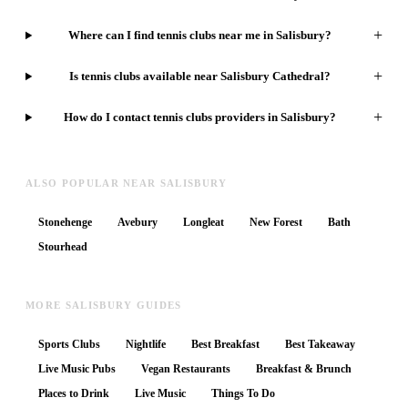
+
Where can I find tennis clubs near me in Salisbury?
+
Is tennis clubs available near Salisbury Cathedral?
+
How do I contact tennis clubs providers in Salisbury?
ALSO POPULAR NEAR SALISBURY
Stonehenge
Avebury
Longleat
New Forest
Bath
Stourhead
MORE SALISBURY GUIDES
Sports Clubs
Nightlife
Best Breakfast
Best Takeaway
Live Music Pubs
Vegan Restaurants
Breakfast & Brunch
Places to Drink
Live Music
Things To Do