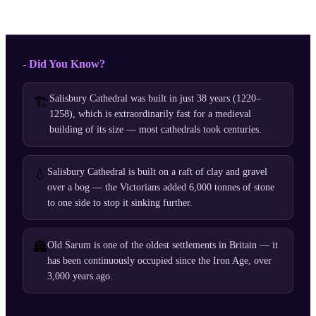
- Did You Know?
Salisbury Cathedral was built in just 38 years (1220–
🏗️
1258), which is extraordinarily fast for a medieval
building of its size — most cathedrals took centuries.
💧
Salisbury Cathedral is built on a raft of clay and gravel
over a bog — the Victorians added 6,000 tonnes of stone
to one side to stop it sinking further.
🏯
Old Sarum is one of the oldest settlements in Britain — it
has been continuously occupied since the Iron Age, over
3,000 years ago.