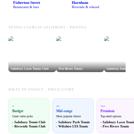
Fisherton Street
Harnham
Restaurants & bars
Riverside & relaxed
TENNIS CLUBS IN SALISBURY - PHOTOS
Salisbury Lawn Tennis Club
Five Rivers Tennis
Salisbury Park Tenn
WHAT TO EXPECT - PRICE GUIDE
-
--
---
Budget
Mid-range
Premium
Great value picks
Most popular choice
Top-rated options
-
Salisbury Tennis Club
-
Salisbury Park Tennis
-
Salisbury Lawn Tenni
-
Riverside Tennis Club
-
Wiltshire LTA Tennis
-
Five Rivers Tennis