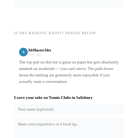
IS THE RANKING RIGHT? DEBATE BELOW
AleMasterAlex
A
2 days ago
The top pub on this list is great on paper but gets absolutely
rammed on weekends — you can't move. The pubs lower
down the ranking are genuinely more enjoyable if you
actually want a conversation.
Leave your take on
Tennis Clubs
in
Salisbury