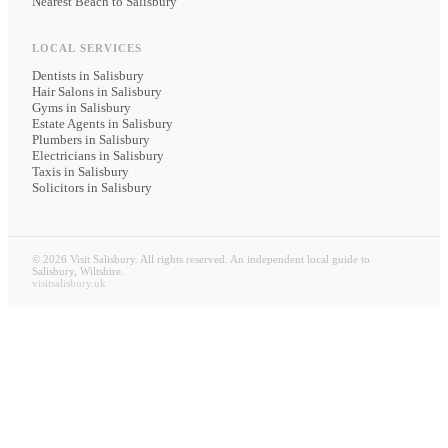
Nearest Beach to Salisbury
LOCAL SERVICES
Dentists
in Salisbury
Hair Salons
in Salisbury
Gyms
in Salisbury
Estate Agents
in Salisbury
Plumbers
in Salisbury
Electricians
in Salisbury
Taxis
in Salisbury
Solicitors
in Salisbury
©
2026
Visit Salisbury. All rights reserved. An independent local guide to
Salisbury, Wiltshire.
visitsalisbury.uk