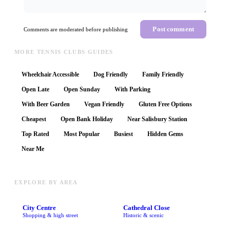
Post comment
Comments are moderated before publishing
MORE TENNIS CLUBS GUIDES
Wheelchair Accessible
Dog Friendly
Family Friendly
Open Late
Open Sunday
With Parking
With Beer Garden
Vegan Friendly
Gluten Free Options
Cheapest
Open Bank Holiday
Near Salisbury Station
Top Rated
Most Popular
Busiest
Hidden Gems
Near Me
EXPLORE BY AREA
City Centre
Cathedral Close
Shopping & high street
Historic & scenic