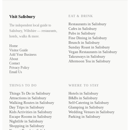
Visit Salisbury
EAT & DRINK
Restaurants
in Salisbury
The independent local guide to
Cafes
in Salisbury
Salisbury, Wiltshire — restaurants,
Pubs
in Salisbury
hotels, walks & more.
Fine Dining
in Salisbury
Brunch
in Salisbury
Home
Sunday Roast
in Salisbury
Visitor Guide
Vegan Restaurants
in Salisbury
Add Your Business
Takeaways
in Salisbury
About
Afternoon Tea
in Salisbury
Contact
Privacy Policy
Email Us
THINGS TO DO
WHERE TO STAY
Things To Do in Salisbury
Hotels
in Salisbury
Attractions in Salisbury
B&Bs
in Salisbury
Walking Routes in Salisbury
Self-Catering
in Salisbury
Day Trips in Salisbury
Glamping
in Salisbury
Kids Activities in Salisbury
Wedding Venues
in Salisbury
Escape Rooms in Salisbury
Parking
in Salisbury
Nightlife in Salisbury
Shopping in Salisbury