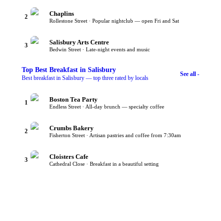
Chaplins
2
Rollestone Street · Popular nightclub — open Fri and Sat
Salisbury Arts Centre
3
Bedwin Street · Late-night events and music
Top
Best Breakfast
in Salisbury
See all -
Best breakfast in Salisbury — top three rated by locals
Boston Tea Party
1
Endless Street · All-day brunch — specialty coffee
Crumbs Bakery
2
Fisherton Street · Artisan pastries and coffee from 7:30am
Cloisters Cafe
3
Cathedral Close · Breakfast in a beautiful setting