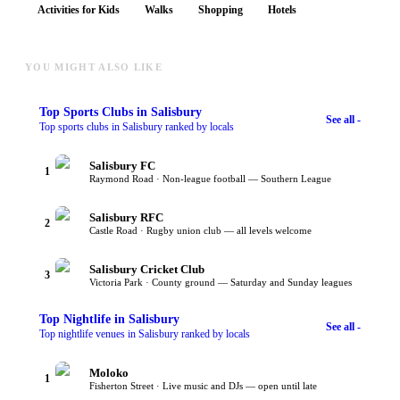
Activities for Kids
Walks
Shopping
Hotels
YOU MIGHT ALSO LIKE
Top
Sports Clubs
in Salisbury
See all -
Top sports clubs in Salisbury ranked by locals
Salisbury FC
1
Raymond Road · Non-league football — Southern League
Salisbury RFC
2
Castle Road · Rugby union club — all levels welcome
Salisbury Cricket Club
3
Victoria Park · County ground — Saturday and Sunday leagues
Top
Nightlife
in Salisbury
See all -
Top nightlife venues in Salisbury ranked by locals
Moloko
1
Fisherton Street · Live music and DJs — open until late