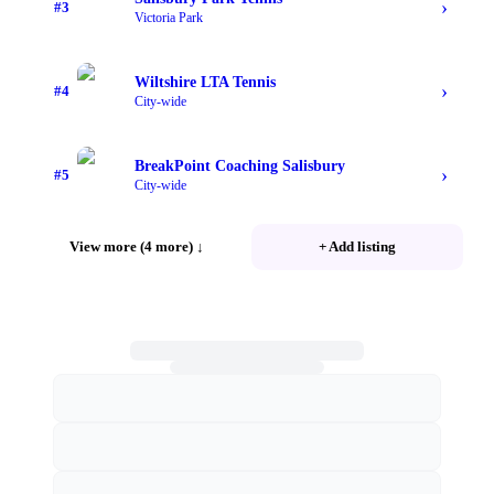
›
#
3
Victoria Park
Wiltshire LTA Tennis
›
#
4
City-wide
BreakPoint Coaching Salisbury
›
#
5
City-wide
View more (4 more)
↓
+ Add listing