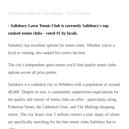
TENNIS CLUBS IN SALISBURY - FULL GUIDE
-
Salisbury Lawn Tennis Club is currently Salisbury's top-
ranked tennis clubs - voted #1 by locals.
Salisbury has excellent options for tennis clubs. Whether you're a
local or visiting, this ranked list covers the best.
The city's independent spirit means you'll find quality tennis clubs
options across all price points.
Salisbury is a cathedral city in Wiltshire with a population of around
40,000. Despite its size, it consistently outperforms expectations for
the quality and variety of
tennis clubs
on offer - particularly along
Fisherton Street, the Cathedral Close, and The Maltings shopping
centre. The city draws over 5 million visitors a year, many of whom
are specifically searching for the best
tennis clubs
Salisbury has to