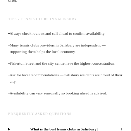
offer.
TIPS - TENNIS CLUBS IN SALISBURY
-
Always check reviews and call ahead to confirm availability.
-
Many tennis clubs providers in Salisbury are independent —
supporting them helps the local economy.
-
Fisherton Street and the city centre have the highest concentration.
-
Ask for local recommendations — Salisbury residents are proud of their
city.
-
Availability can vary seasonally so booking ahead is advised.
FREQUENTLY ASKED QUESTIONS
+
What is the best tennis clubs in Salisbury?