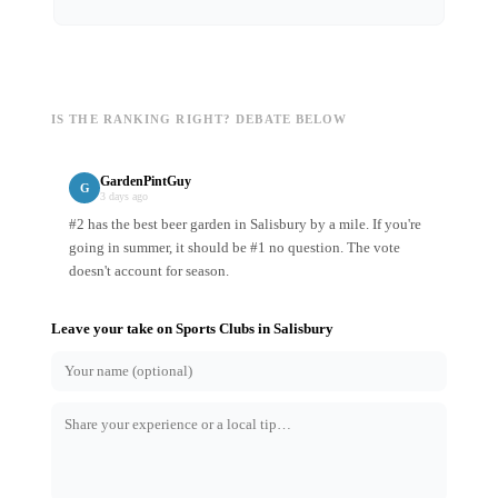
IS THE RANKING RIGHT? DEBATE BELOW
GardenPintGuy
G
3 days ago
#2 has the best beer garden in Salisbury by a mile. If you're
going in summer, it should be #1 no question. The vote
doesn't account for season.
Leave your take on
Sports Clubs
in
Salisbury