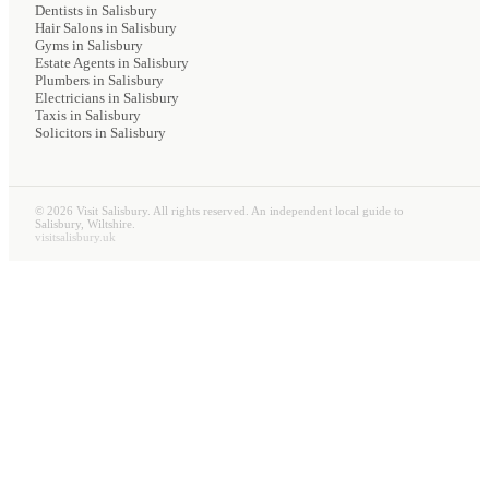
Dentists
in Salisbury
Hair Salons
in Salisbury
Gyms
in Salisbury
Estate Agents
in Salisbury
Plumbers
in Salisbury
Electricians
in Salisbury
Taxis
in Salisbury
Solicitors
in Salisbury
©
2026
Visit Salisbury. All rights reserved. An independent local guide to
Salisbury, Wiltshire.
visitsalisbury.uk