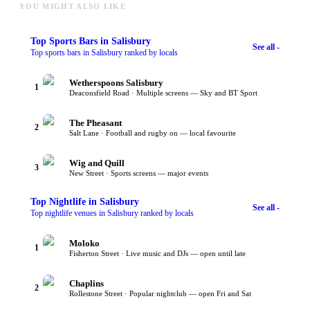
YOU MIGHT ALSO LIKE
Top
Sports Bars
in Salisbury
See all -
Top sports bars in Salisbury ranked by locals
Wetherspoons Salisbury
1
Deaconsfield Road · Multiple screens — Sky and BT Sport
The Pheasant
2
Salt Lane · Football and rugby on — local favourite
Wig and Quill
3
New Street · Sports screens — major events
Top
Nightlife
in Salisbury
See all -
Top nightlife venues in Salisbury ranked by locals
Moloko
1
Fisherton Street · Live music and DJs — open until late
Chaplins
2
Rollestone Street · Popular nightclub — open Fri and Sat