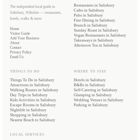
Restaurants
in Salisbury
The independent local guide to
Cafes
in Salisbury
Salisbury, Wiltshire — restaurants,
Pubs
in Salisbury
hotels, walks & more.
Fine Dining
in Salisbury
Brunch
in Salisbury
Home
Sunday Roast
in Salisbury
Visitor Guide
Vegan Restaurants
in Salisbury
Add Your Business
Takeaways
in Salisbury
About
Afternoon Tea
in Salisbury
Contact
Privacy Policy
Email Us
THINGS TO DO
WHERE TO STAY
Things To Do in Salisbury
Hotels
in Salisbury
Attractions in Salisbury
B&Bs
in Salisbury
Walking Routes in Salisbury
Self-Catering
in Salisbury
Day Trips in Salisbury
Glamping
in Salisbury
Kids Activities in Salisbury
Wedding Venues
in Salisbury
Escape Rooms in Salisbury
Parking
in Salisbury
Nightlife in Salisbury
Shopping in Salisbury
Nearest Beach to Salisbury
LOCAL SERVICES