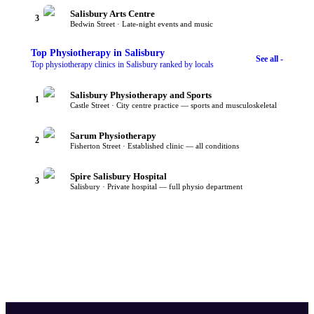
Salisbury Arts Centre
3
Bedwin Street · Late-night events and music
Top
Physiotherapy
in Salisbury
See all -
Top physiotherapy clinics in Salisbury ranked by locals
Salisbury Physiotherapy and Sports
1
Castle Street · City centre practice — sports and musculoskeletal
Sarum Physiotherapy
2
Fisherton Street · Established clinic — all conditions
Spire Salisbury Hospital
3
Salisbury · Private hospital — full physio department