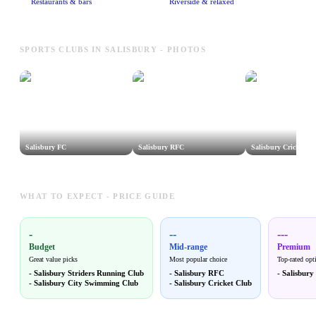
Restaurants & bars
Riverside & relaxed
SPORTS CLUBS IN SALISBURY - PHOTOS
Salisbury FC
Salisbury RFC
Salisbury Cricket Cl
WHAT TO EXPECT - PRICE GUIDE
-
--
---
Budget
Mid-range
Premium
Great value picks
Most popular choice
Top-rated opt
-
Salisbury Striders Running Club
-
Salisbury RFC
-
Salisbury
-
Salisbury City Swimming Club
-
Salisbury Cricket Club