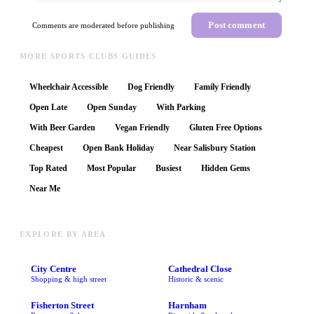
Post comment
Comments are moderated before publishing
MORE SPORTS CLUBS GUIDES
Wheelchair Accessible
Dog Friendly
Family Friendly
Open Late
Open Sunday
With Parking
With Beer Garden
Vegan Friendly
Gluten Free Options
Cheapest
Open Bank Holiday
Near Salisbury Station
Top Rated
Most Popular
Busiest
Hidden Gems
Near Me
EXPLORE BY AREA
City Centre
Cathedral Close
Shopping & high street
Historic & scenic
Fisherton Street
Harnham