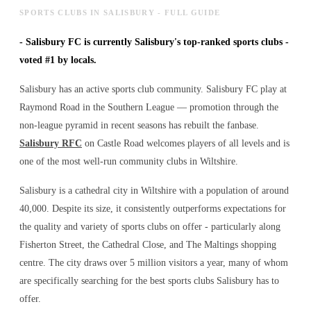
SPORTS CLUBS IN SALISBURY - FULL GUIDE
-
Salisbury FC is currently Salisbury's top-ranked sports clubs -
voted #1 by locals.
Salisbury has an active sports club community. Salisbury FC play at
Raymond Road in the Southern League — promotion through the
non-league pyramid in recent seasons has rebuilt the fanbase.
Salisbury RFC
on Castle Road welcomes players of all levels and is
one of the most well-run community clubs in Wiltshire.
Salisbury is a cathedral city in Wiltshire with a population of around
40,000. Despite its size, it consistently outperforms expectations for
the quality and variety of
sports clubs
on offer - particularly along
Fisherton Street, the Cathedral Close, and The Maltings shopping
centre. The city draws over 5 million visitors a year, many of whom
are specifically searching for the best
sports clubs
Salisbury has to
offer.