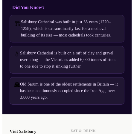
- Did You Know?
Salisbury Cathedral was built in just 38 years (1220–
🏗️
1258), which is extraordinarily fast for a medieval
building of its size — most cathedrals took centuries.
💧
Salisbury Cathedral is built on a raft of clay and gravel
over a bog — the Victorians added 6,000 tonnes of stone
to one side to stop it sinking further.
🏯
Old Sarum is one of the oldest settlements in Britain — it
has been continuously occupied since the Iron Age, over
3,000 years ago.
Visit Salisbury
EAT & DRINK