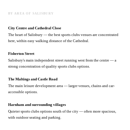
BY AREA OF SALISBURY
City Centre and Cathedral Close
The heart of Salisbury — the best sports clubs venues are concentrated
here, within easy walking distance of the Cathedral.
Fisherton Street
Salisbury's main independent street running west from the centre — a
strong concentration of quality sports clubs options.
The Maltings and Castle Road
The main leisure development area — larger venues, chains and car-
accessible options.
Harnham and surrounding villages
Quieter sports clubs options south of the city — often more spacious,
with outdoor seating and parking.