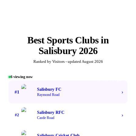
Best
Sports Clubs
in
Salisbury
2026
Ranked by Visitors - updated
August 2026
6
viewing now
#1 TOP VOTED
Salisbury FC
›
#
1
Raymond Road
Salisbury RFC
›
#
2
Castle Road
Salisbury Cricket Club