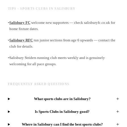
TIPS - SPORTS CLUBS IN SALISBURY
-
Salisbury FC
welcome new supporters — check salisburyfc.co.uk for
home fixture dates.
-
Salisbury RFC
run junior sections from age 6 upwards — contact the
club for details.
-
Salisbury Striders running club meets weekly and is genuinely
welcoming for all pace groups.
FREQUENTLY ASKED QUESTIONS
+
What sports clubs are in Salisbury?
+
Is Sports Clubs in Salisbury good?
+
Where in Salisbury can I find the best sports clubs?