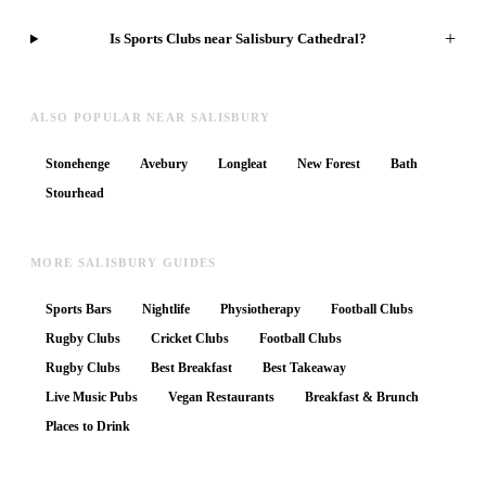
+
Is Sports Clubs near Salisbury Cathedral?
ALSO POPULAR NEAR SALISBURY
Stonehenge
Avebury
Longleat
New Forest
Bath
Stourhead
MORE SALISBURY GUIDES
Sports Bars
Nightlife
Physiotherapy
Football Clubs
Rugby Clubs
Cricket Clubs
Football Clubs
Rugby Clubs
Best Breakfast
Best Takeaway
Live Music Pubs
Vegan Restaurants
Breakfast & Brunch
Places to Drink