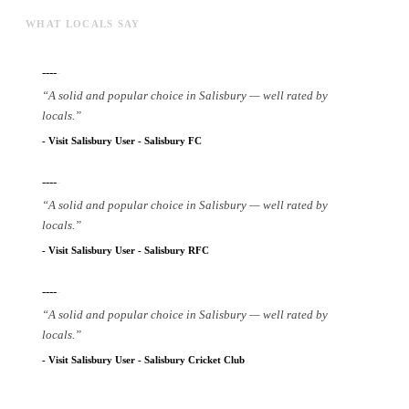
WHAT LOCALS SAY
----
-
“
A solid and popular choice in Salisbury — well rated by
locals.
”
-
Visit Salisbury User
-
Salisbury FC
----
-
“
A solid and popular choice in Salisbury — well rated by
locals.
”
-
Visit Salisbury User
-
Salisbury RFC
----
-
“
A solid and popular choice in Salisbury — well rated by
locals.
”
-
Visit Salisbury User
-
Salisbury Cricket Club