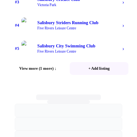
›
#
3
Victoria Park
Salisbury Striders Running Club
›
#
4
Five Rivers Leisure Centre
Salisbury City Swimming Club
›
#
5
Five Rivers Leisure Centre
View more (1 more)
↓
+ Add listing