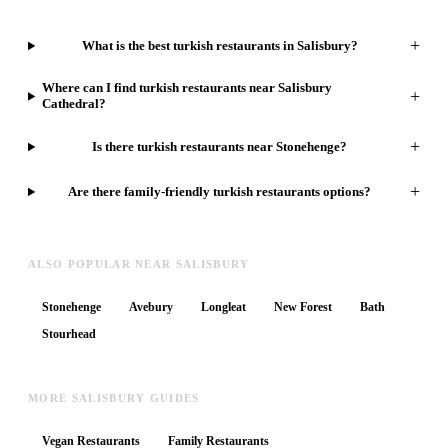
+
What is the best turkish restaurants in Salisbury?
Where can I find turkish restaurants near Salisbury
+
Cathedral?
+
Is there turkish restaurants near Stonehenge?
+
Are there family-friendly turkish restaurants options?
ALSO POPULAR NEAR SALISBURY
Stonehenge
Avebury
Longleat
New Forest
Bath
Stourhead
MORE SALISBURY GUIDES
Vegan Restaurants
Family Restaurants