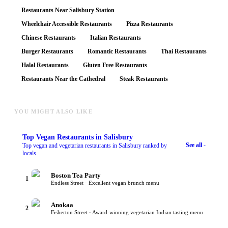
Restaurants Near Salisbury Station
Wheelchair Accessible Restaurants
Pizza Restaurants
Chinese Restaurants
Italian Restaurants
Burger Restaurants
Romantic Restaurants
Thai Restaurants
Halal Restaurants
Gluten Free Restaurants
Restaurants Near the Cathedral
Steak Restaurants
YOU MIGHT ALSO LIKE
Top
Vegan Restaurants
in Salisbury
See all -
Top vegan and vegetarian restaurants in Salisbury ranked by
locals
Boston Tea Party
1
Endless Street · Excellent vegan brunch menu
Anokaa
2
Fisherton Street · Award-winning vegetarian Indian tasting menu