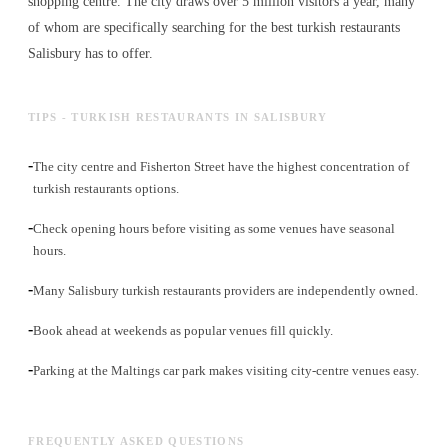
shopping centre. The city draws over 5 million visitors a year, many
of whom are specifically searching for the best
turkish restaurants
Salisbury has to offer.
TIPS - TURKISH RESTAURANTS IN SALISBURY
-
The city centre and Fisherton Street have the highest concentration of
turkish restaurants options.
-
Check opening hours before visiting as some venues have seasonal
hours.
-
Many Salisbury turkish restaurants providers are independently owned.
-
Book ahead at weekends as popular venues fill quickly.
-
Parking at the Maltings car park makes visiting city-centre venues easy.
FREQUENTLY ASKED QUESTIONS