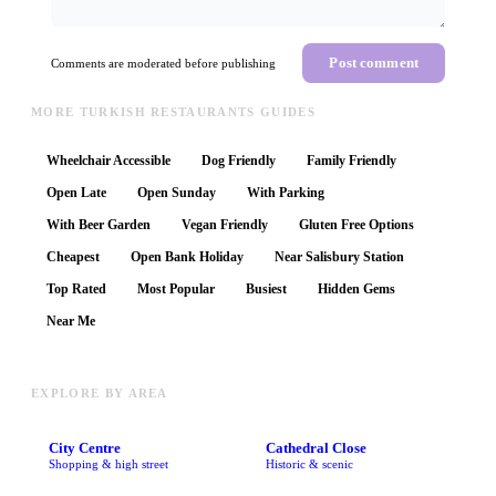
Post comment
Comments are moderated before publishing
MORE TURKISH RESTAURANTS GUIDES
Wheelchair Accessible
Dog Friendly
Family Friendly
Open Late
Open Sunday
With Parking
With Beer Garden
Vegan Friendly
Gluten Free Options
Cheapest
Open Bank Holiday
Near Salisbury Station
Top Rated
Most Popular
Busiest
Hidden Gems
Near Me
EXPLORE BY AREA
City Centre
Cathedral Close
Shopping & high street
Historic & scenic