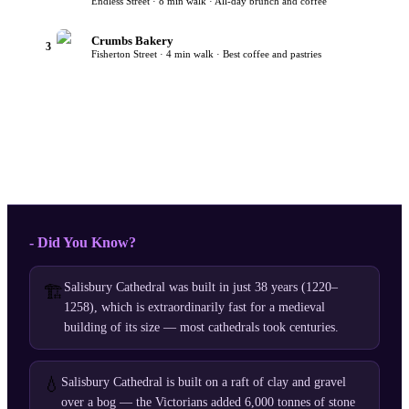
Endless Street · 8 min walk · All-day brunch and coffee
Crumbs Bakery
3
Fisherton Street · 4 min walk · Best coffee and pastries
- Did You Know?
Salisbury Cathedral was built in just 38 years (1220–
🏗️
1258), which is extraordinarily fast for a medieval
building of its size — most cathedrals took centuries.
💧
Salisbury Cathedral is built on a raft of clay and gravel
over a bog — the Victorians added 6,000 tonnes of stone