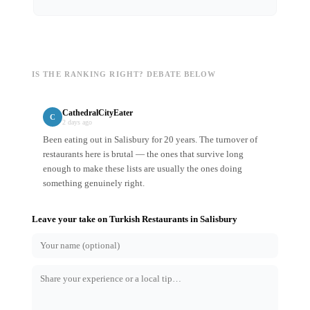
IS THE RANKING RIGHT? DEBATE BELOW
CathedralCityEater
C
2 days ago
Been eating out in Salisbury for 20 years. The turnover of
restaurants here is brutal — the ones that survive long
enough to make these lists are usually the ones doing
something genuinely right.
Leave your take on
Turkish Restaurants
in
Salisbury