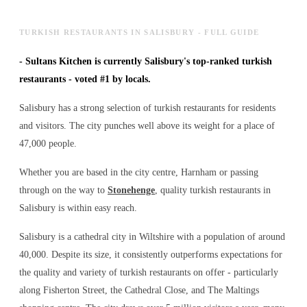
TURKISH RESTAURANTS IN SALISBURY - FULL GUIDE
-
Sultans Kitchen is currently Salisbury's top-ranked turkish
restaurants - voted #1 by locals.
Salisbury has a strong selection of turkish restaurants for residents
and visitors. The city punches well above its weight for a place of
47,000 people.
Whether you are based in the city centre, Harnham or passing
through on the way to
Stonehenge
, quality turkish restaurants in
Salisbury is within easy reach.
Salisbury is a cathedral city in Wiltshire with a population of around
40,000. Despite its size, it consistently outperforms expectations for
the quality and variety of
turkish restaurants
on offer - particularly
along Fisherton Street, the Cathedral Close, and The Maltings