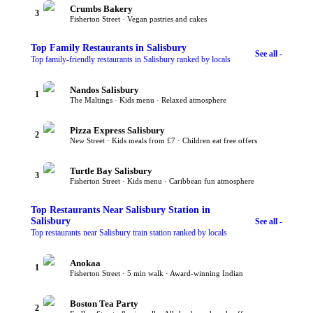
Crumbs Bakery
3
Fisherton Street · Vegan pastries and cakes
Top
Family Restaurants
in Salisbury
See all -
Top family-friendly restaurants in Salisbury ranked by locals
Nandos Salisbury
1
The Maltings · Kids menu · Relaxed atmosphere
Pizza Express Salisbury
2
New Street · Kids meals from £7 · Children eat free offers
Turtle Bay Salisbury
3
Fisherton Street · Kids menu · Caribbean fun atmosphere
Top
Restaurants Near Salisbury Station
in
Salisbury
See all -
Top restaurants near Salisbury train station ranked by locals
Anokaa
1
Fisherton Street · 5 min walk · Award-winning Indian
Boston Tea Party
2