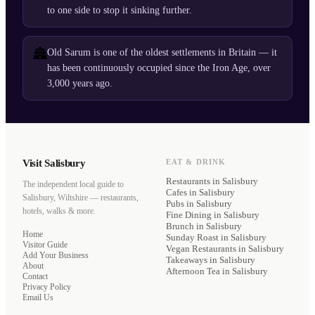
to one side to stop it sinking further.
🏯
Old Sarum is one of the oldest settlements in Britain — it
has been continuously occupied since the Iron Age, over
3,000 years ago.
Visit Salisbury
EAT & DRINK
Restaurants
in Salisbury
The independent local guide to
Cafes
in Salisbury
Salisbury, Wiltshire — restaurants,
Pubs
in Salisbury
hotels, walks & more.
Fine Dining
in Salisbury
Brunch
in Salisbury
Home
Sunday Roast
in Salisbury
Visitor Guide
Vegan Restaurants
in Salisbury
Add Your Business
Takeaways
in Salisbury
About
Afternoon Tea
in Salisbury
Contact
Privacy Policy
Email Us