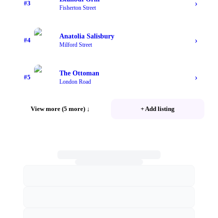
›
#
3
Fisherton Street
Anatolia Salisbury
›
#
4
Milford Street
The Ottoman
›
#
5
London Road
View more (5 more)
↓
+ Add listing