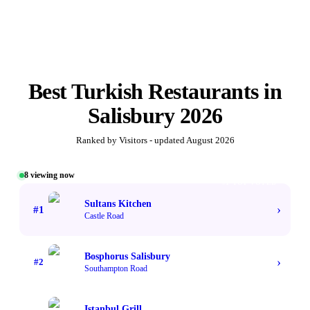
Best
Turkish Restaurants
in
Salisbury
2026
Ranked by Visitors - updated
August 2026
8
viewing now
#1 TOP VOTED
Sultans Kitchen
›
#
1
Castle Road
Bosphorus Salisbury
›
#
2
Southampton Road
Istanbul Grill