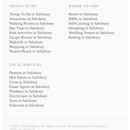
THINGS TO DO
WHERE TO STAY
Things To Do in Salisbury
Hotels
in Salisbury
Attractions in Salisbury
B&Bs
in Salisbury
Walking Routes in Salisbury
Self-Catering
in Salisbury
Day Trips in Salisbury
Glamping
in Salisbury
Kids Activities in Salisbury
Wedding Venues
in Salisbury
Escape Rooms in Salisbury
Parking
in Salisbury
Nightlife in Salisbury
Shopping in Salisbury
Nearest Beach to Salisbury
LOCAL SERVICES
Dentists
in Salisbury
Hair Salons
in Salisbury
Gyms
in Salisbury
Estate Agents
in Salisbury
Plumbers
in Salisbury
Electricians
in Salisbury
Taxis
in Salisbury
Solicitors
in Salisbury
©
2026
Visit Salisbury. All rights reserved. An independent local guide to
Salisbury, Wiltshire.