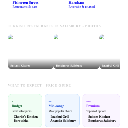
Fisherton Street
Harnham
Restaurants & bars
Riverside & relaxed
TURKISH RESTAURANTS IN SALISBURY - PHOTOS
Sultans Kitchen
Bosphorus Salisbury
Istanbul Grill
WHAT TO EXPECT - PRICE GUIDE
-
--
---
Budget
Mid-range
Premium
Great value picks
Most popular choice
Top-rated options
-
Charlie's Kitchen
-
Istanbul Grill
-
Sultans Kitchen
-
Baroushka
-
Anatolia Salisbury
-
Bosphorus Salisbury