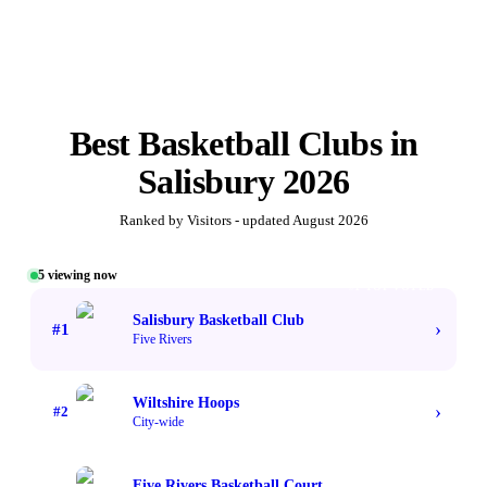
Best
Basketball Clubs
in
Salisbury
2026
Ranked by Visitors - updated
August 2026
5
viewing now
#1 TOP VOTED
Salisbury Basketball Club
›
#
1
Five Rivers
Wiltshire Hoops
›
#
2
City-wide
Five Rivers Basketball Court