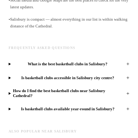
Social media and Google Maps are the best places to check for the very
latest updates.
-
Salisbury is compact — almost everything in our list is within walking
distance of the Cathedral.
FREQUENTLY ASKED QUESTIONS
+
What is the best basketball clubs in Salisbury?
+
Is basketball clubs accessible in Salisbury city centre?
How do I find the best basketball clubs near Salisbury
+
Cathedral?
+
Is basketball clubs available year-round in Salisbury?
ALSO POPULAR NEAR SALISBURY