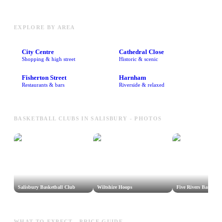
EXPLORE BY AREA
City Centre
Cathedral Close
Shopping & high street
Historic & scenic
Fisherton Street
Harnham
Restaurants & bars
Riverside & relaxed
BASKETBALL CLUBS IN SALISBURY - PHOTOS
Salisbury Basketball Club
Wiltshire Hoops
Five Rivers Basketba
WHAT TO EXPECT - PRICE GUIDE