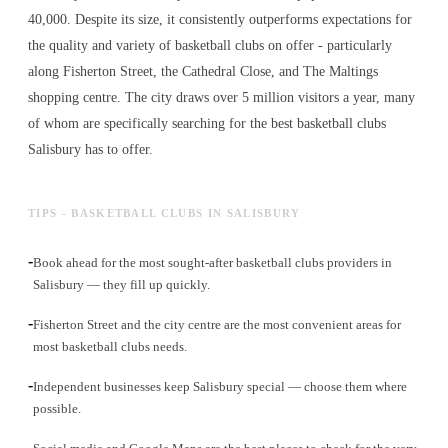
40,000. Despite its size, it consistently outperforms expectations for
the quality and variety of
basketball clubs
on offer - particularly
along Fisherton Street, the Cathedral Close, and The Maltings
shopping centre. The city draws over 5 million visitors a year, many
of whom are specifically searching for the best
basketball clubs
Salisbury has to offer.
TIPS - BASKETBALL CLUBS IN SALISBURY
-
Book ahead for the most sought-after basketball clubs providers in
Salisbury — they fill up quickly.
-
Fisherton Street and the city centre are the most convenient areas for
most basketball clubs needs.
-
Independent businesses keep Salisbury special — choose them where
possible.
-