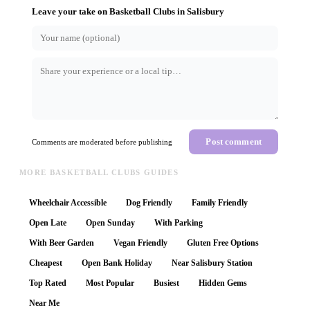
Leave your take on
Basketball Clubs
in
Salisbury
Post comment
Comments are moderated before publishing
MORE BASKETBALL CLUBS GUIDES
Wheelchair Accessible
Dog Friendly
Family Friendly
Open Late
Open Sunday
With Parking
With Beer Garden
Vegan Friendly
Gluten Free Options
Cheapest
Open Bank Holiday
Near Salisbury Station
Top Rated
Most Popular
Busiest
Hidden Gems
Near Me