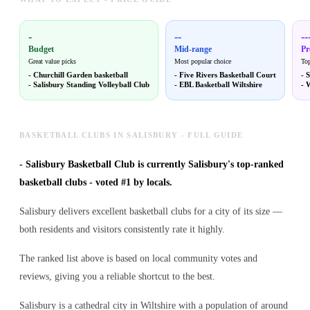
-
--
--
Budget
Mid-range
P
Great value picks
Most popular choice
Top
-
Churchill Garden basketball
-
Five Rivers Basketball Court
-
S
-
Salisbury Standing Volleyball Club
-
EBL Basketball Wiltshire
-
W
BASKETBALL CLUBS IN SALISBURY - FULL GUIDE
-
Salisbury Basketball Club is currently Salisbury's top-ranked
basketball clubs - voted #1 by locals.
Salisbury delivers excellent basketball clubs for a city of its size —
both residents and visitors consistently rate it highly.
The ranked list above is based on local community votes and
reviews, giving you a reliable shortcut to the best.
Salisbury is a cathedral city in Wiltshire with a population of around