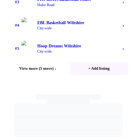
›
#
3
Hulse Road
EBL Basketball Wiltshire
›
#
4
City-wide
Hoop Dreams Wiltshire
›
#
5
City-wide
View more (5 more)
↓
+ Add listing