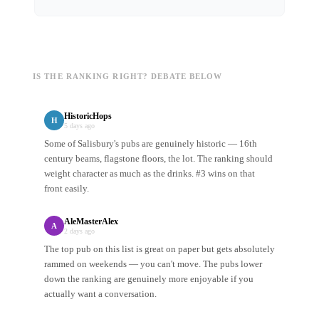
IS THE RANKING RIGHT? DEBATE BELOW
HistoricHops
H
5 days ago
Some of Salisbury's pubs are genuinely historic — 16th
century beams, flagstone floors, the lot. The ranking should
weight character as much as the drinks. #3 wins on that
front easily.
AleMasterAlex
A
2 days ago
The top pub on this list is great on paper but gets absolutely
rammed on weekends — you can't move. The pubs lower
down the ranking are genuinely more enjoyable if you
actually want a conversation.