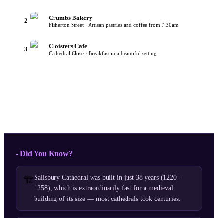
Crumbs Bakery
2
Fisherton Street · Artisan pastries and coffee from 7:30am
Cloisters Cafe
3
Cathedral Close · Breakfast in a beautiful setting
- Did You Know?
Salisbury Cathedral was built in just 38 years (1220–
🏗️
1258), which is extraordinarily fast for a medieval
building of its size — most cathedrals took centuries.