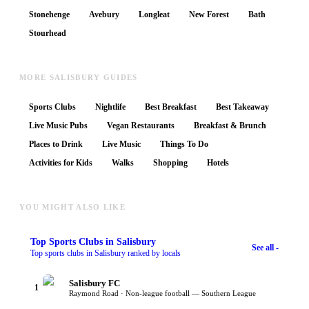
Stonehenge
Avebury
Longleat
New Forest
Bath
Stourhead
MORE SALISBURY GUIDES
Sports Clubs
Nightlife
Best Breakfast
Best Takeaway
Live Music Pubs
Vegan Restaurants
Breakfast & Brunch
Places to Drink
Live Music
Things To Do
Activities for Kids
Walks
Shopping
Hotels
YOU MIGHT ALSO LIKE
Top
Sports Clubs
in Salisbury
See all -
Top sports clubs in Salisbury ranked by locals
Salisbury FC
1
Raymond Road · Non-league football — Southern League