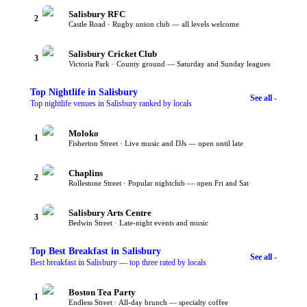
Salisbury RFC
2
Castle Road · Rugby union club — all levels welcome
Salisbury Cricket Club
3
Victoria Park · County ground — Saturday and Sunday leagues
Top
Nightlife
in Salisbury
See all -
Top nightlife venues in Salisbury ranked by locals
Moloko
1
Fisherton Street · Live music and DJs — open until late
Chaplins
2
Rollestone Street · Popular nightclub — open Fri and Sat
Salisbury Arts Centre
3
Bedwin Street · Late-night events and music
Top
Best Breakfast
in Salisbury
See all -
Best breakfast in Salisbury — top three rated by locals
Boston Tea Party
1
Endless Street · All-day brunch — specialty coffee