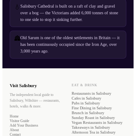
💧
Salisbury Cathedral is built on a raft of clay and gravel
over a bog — the Victorians added 6,000 tonnes of stone
to one side to stop it sinking further.
🏯
Old Sarum is one of the oldest settlements in Britain — it
has been continuously occupied since the Iron Age, over
3,000 years ago.
Visit Salisbury
EAT & DRINK
Restaurants
in Salisbury
The independent local guide to
Cafes
in Salisbury
Salisbury, Wiltshire — restaurants,
Pubs
in Salisbury
hotels, walks & more.
Fine Dining
in Salisbury
Brunch
in Salisbury
Home
Sunday Roast
in Salisbury
Visitor Guide
Vegan Restaurants
in Salisbury
Add Your Business
Takeaways
in Salisbury
About
Afternoon Tea
in Salisbury
Contact