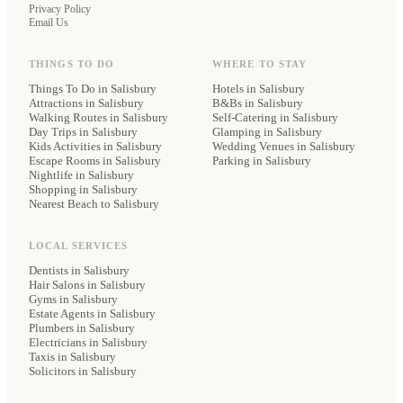
Privacy Policy
Email Us
THINGS TO DO
WHERE TO STAY
Things To Do in Salisbury
Hotels
in Salisbury
Attractions in Salisbury
B&Bs
in Salisbury
Walking Routes in Salisbury
Self-Catering
in Salisbury
Day Trips in Salisbury
Glamping
in Salisbury
Kids Activities in Salisbury
Wedding Venues
in Salisbury
Escape Rooms in Salisbury
Parking
in Salisbury
Nightlife in Salisbury
Shopping in Salisbury
Nearest Beach to Salisbury
LOCAL SERVICES
Dentists
in Salisbury
Hair Salons
in Salisbury
Gyms
in Salisbury
Estate Agents
in Salisbury
Plumbers
in Salisbury
Electricians
in Salisbury
Taxis
in Salisbury
Solicitors
in Salisbury