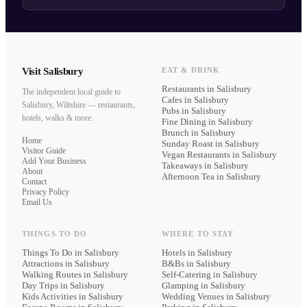
Visit Salisbury
EAT & DRINK
Restaurants
in Salisbury
The independent local guide to
Cafes
in Salisbury
Salisbury, Wiltshire — restaurants,
Pubs
in Salisbury
hotels, walks & more.
Fine Dining
in Salisbury
Brunch
in Salisbury
Home
Sunday Roast
in Salisbury
Visitor Guide
Vegan Restaurants
in Salisbury
Add Your Business
Takeaways
in Salisbury
About
Afternoon Tea
in Salisbury
Contact
Privacy Policy
Email Us
THINGS TO DO
WHERE TO STAY
Things To Do in Salisbury
Hotels
in Salisbury
Attractions in Salisbury
B&Bs
in Salisbury
Walking Routes in Salisbury
Self-Catering
in Salisbury
Day Trips in Salisbury
Glamping
in Salisbury
Kids Activities in Salisbury
Wedding Venues
in Salisbury