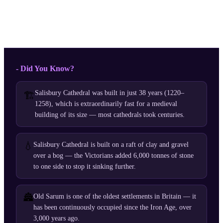
- Did You Know?
Salisbury Cathedral was built in just 38 years (1220–
🏗️
1258), which is extraordinarily fast for a medieval
building of its size — most cathedrals took centuries.
💧
Salisbury Cathedral is built on a raft of clay and gravel
over a bog — the Victorians added 6,000 tonnes of stone
to one side to stop it sinking further.
🏯
Old Sarum is one of the oldest settlements in Britain — it
has been continuously occupied since the Iron Age, over
3,000 years ago.