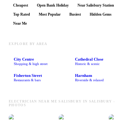
Cheapest
Open Bank Holiday
Near Salisbury Station
Top Rated
Most Popular
Busiest
Hidden Gems
Near Me
EXPLORE BY AREA
City Centre
Cathedral Close
Shopping & high street
Historic & scenic
Fisherton Street
Harnham
Restaurants & bars
Riverside & relaxed
ELECTRICIAN NEAR ME SALISBURY IN SALISBURY -
PHOTOS