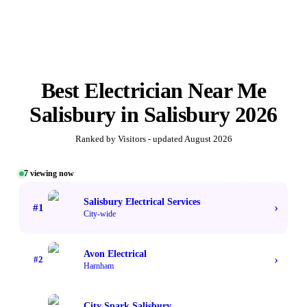
Best
Electrician Near Me
Salisbury
in
Salisbury
2026
Ranked by Visitors - updated
August 2026
7
viewing now
#1 TOP VOTED
Salisbury Electrical Services
›
#
1
City-wide
Avon Electrical
›
#
2
Harnham
City Spark Salisbury