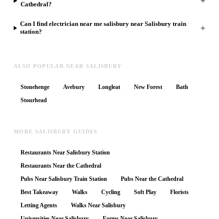
+
Cathedral?
Can I find electrician near me salisbury near Salisbury train
+
station?
ALSO POPULAR NEAR SALISBURY
Stonehenge
Avebury
Longleat
New Forest
Bath
Stourhead
MORE SALISBURY GUIDES
Restaurants Near Salisbury Station
Restaurants Near the Cathedral
Pubs Near Salisbury Train Station
Pubs Near the Cathedral
Best Takeaway
Walks
Cycling
Soft Play
Florists
Letting Agents
Walks Near Salisbury
Universities Near Salisbury
Farms Near Salisbury