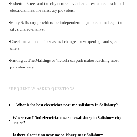
-
Fisherton Street and the city centre have the densest concentration of
electrician near me salisbury providers.
-
Many Salisbury providers are independent — your custom keeps the
city's character alive.
-
Check social media for seasonal changes, new openings and special
offers.
-
Parking at
The Maltings
or Victoria car park makes reaching most
providers easy.
FREQUENTLY ASKED QUESTIONS
+
What is the best electrician near me salisbury in Salisbury?
Where can I find electrician near me salisbury in Salisbury city
+
centre?
Is there electrician near me salisbury near Salisbury