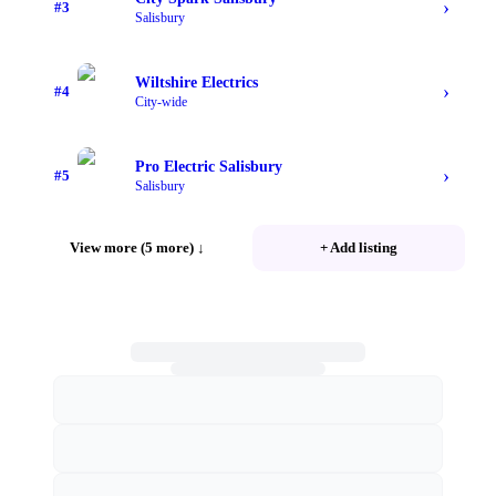
›
#
3
Salisbury
Wiltshire Electrics
›
#
4
City-wide
Pro Electric Salisbury
›
#
5
Salisbury
View more (5 more)
↓
+ Add listing