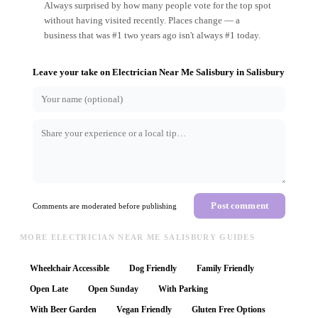
Always surprised by how many people vote for the top spot
without having visited recently. Places change — a
business that was #1 two years ago isn't always #1 today.
Leave your take on
Electrician Near Me Salisbury
in
Salisbury
Post comment
Comments are moderated before publishing
MORE ELECTRICIAN NEAR ME SALISBURY GUIDES
Wheelchair Accessible
Dog Friendly
Family Friendly
Open Late
Open Sunday
With Parking
With Beer Garden
Vegan Friendly
Gluten Free Options