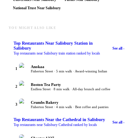
National Trust Near Salisbury
YOU MIGHT ALSO LIKE
Top
Restaurants Near Salisbury Station
in
Salisbury
See all -
Top restaurants near Salisbury train station ranked by locals
Anokaa
1
Fisherton Street · 5 min walk · Award-winning Indian
Boston Tea Party
2
Endless Street · 8 min walk · All-day brunch and coffee
Crumbs Bakery
3
Fisherton Street · 4 min walk · Best coffee and pastries
Top
Restaurants Near the Cathedral
in Salisbury
See all -
Top restaurants near Salisbury Cathedral ranked by locals