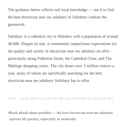
The guidance below reflects real local knowledge — use it to find
the best electrician near me salisbury in Salisbury without the
guesswork.
Salisbury is a cathedral city in Wiltshire with a population of around
40,000. Despite its size, it consistently outperforms expectations for
the quality and variety of
electrician near me salisbury
on offer -
particularly along Fisherton Street, the Cathedral Close, and The
Maltings shopping centre. The city draws over 5 million visitors a
year, many of whom are specifically searching for the best
electrician near me salisbury
Salisbury has to offer.
TIPS - ELECTRICIAN NEAR ME SALISBURY IN SALISBURY
-
Book ahead where possible — the best electrician near me salisbury
options fill quickly, especially at weekends.