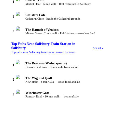
Charter 1227
1
Market Place · 5 min walk · Best restaurant in Salisbury
Cloisters Cafe
2
Cathedral Close · Inside the Cathedral grounds
The Haunch of Venison
3
Minster Street · 2 min walk · Pub kitchen — excellent food
Top
Pubs Near Salisbury Train Station
in
Salisbury
See all -
Top pubs near Salisbury train station ranked by locals
The Deacons (Wetherspoons)
1
Deaconsfield Road · 3 min walk from station
The Wig and Quill
2
New Street · 8 min walk — good food and ale
Winchester Gate
3
Rampart Road · 10 min walk — best craft ale