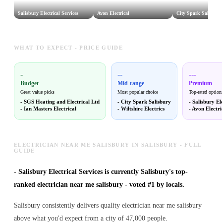
Salisbury Electrical Services
Avon Electrical
City Spark Salisbur
WHAT TO EXPECT - PRICE GUIDE
-
--
---
Budget
Mid-range
Premium
Great value picks
Most popular choice
Top-rated option
-
SGS Heating and Electrical Ltd
-
City Spark Salisbury
-
Salisbury El
-
Ian Masters Electrical
-
Wiltshire Electrics
-
Avon Electri
ELECTRICIAN NEAR ME SALISBURY IN SALISBURY - FULL
GUIDE
-
Salisbury Electrical Services is currently Salisbury's top-
ranked electrician near me salisbury - voted #1 by locals.
Salisbury consistently delivers quality electrician near me salisbury
above what you'd expect from a city of 47,000 people.