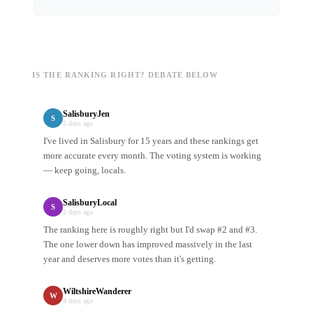
IS THE RANKING RIGHT? DEBATE BELOW
SalisburyJen
S
5 days ago
I've lived in Salisbury for 15 years and these rankings get
more accurate every month. The voting system is working
— keep going, locals.
SalisburyLocal
S
2 days ago
The ranking here is roughly right but I'd swap #2 and #3.
The one lower down has improved massively in the last
year and deserves more votes than it's getting.
WiltshireWanderer
W
4 days ago