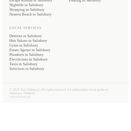
Escape Rooms in Salisbury
Parking
in Salisbury
Nightlife in Salisbury
Shopping in Salisbury
Nearest Beach to Salisbury
LOCAL SERVICES
Dentists
in Salisbury
Hair Salons
in Salisbury
Gyms
in Salisbury
Estate Agents
in Salisbury
Plumbers
in Salisbury
Electricians
in Salisbury
Taxis
in Salisbury
Solicitors
in Salisbury
©
2026
Visit Salisbury. All rights reserved. An independent local guide to
Salisbury, Wiltshire.
visitsalisbury.uk