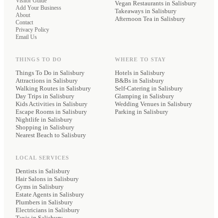
Visitor Guide
Vegan Restaurants
in Salisbury
Add Your Business
Takeaways
in Salisbury
About
Afternoon Tea
in Salisbury
Contact
Privacy Policy
Email Us
THINGS TO DO
WHERE TO STAY
Things To Do in Salisbury
Hotels
in Salisbury
Attractions in Salisbury
B&Bs
in Salisbury
Walking Routes in Salisbury
Self-Catering
in Salisbury
Day Trips in Salisbury
Glamping
in Salisbury
Kids Activities in Salisbury
Wedding Venues
in Salisbury
Escape Rooms in Salisbury
Parking
in Salisbury
Nightlife in Salisbury
Shopping in Salisbury
Nearest Beach to Salisbury
LOCAL SERVICES
Dentists
in Salisbury
Hair Salons
in Salisbury
Gyms
in Salisbury
Estate Agents
in Salisbury
Plumbers
in Salisbury
Electricians
in Salisbury
Taxis
in Salisbury