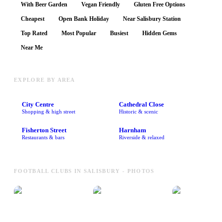
With Beer Garden
Vegan Friendly
Gluten Free Options
Cheapest
Open Bank Holiday
Near Salisbury Station
Top Rated
Most Popular
Busiest
Hidden Gems
Near Me
EXPLORE BY AREA
City Centre
Cathedral Close
Shopping & high street
Historic & scenic
Fisherton Street
Harnham
Restaurants & bars
Riverside & relaxed
FOOTBALL CLUBS IN SALISBURY - PHOTOS