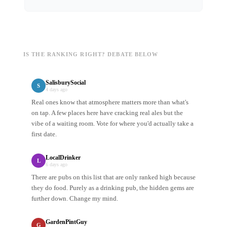
IS THE RANKING RIGHT? DEBATE BELOW
SalisburySocial
S
4 days ago
Real ones know that atmosphere matters more than what's
on tap. A few places here have cracking real ales but the
vibe of a waiting room. Vote for where you'd actually take a
first date.
LocalDrinker
L
6 days ago
There are pubs on this list that are only ranked high because
they do food. Purely as a drinking pub, the hidden gems are
further down. Change my mind.
GardenPintGuy
G