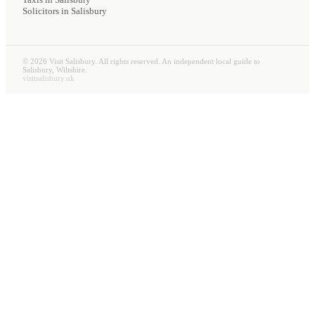
Solicitors
in Salisbury
©
2026
Visit Salisbury. All rights reserved. An independent local guide to
Salisbury, Wiltshire.
visitsalisbury.uk