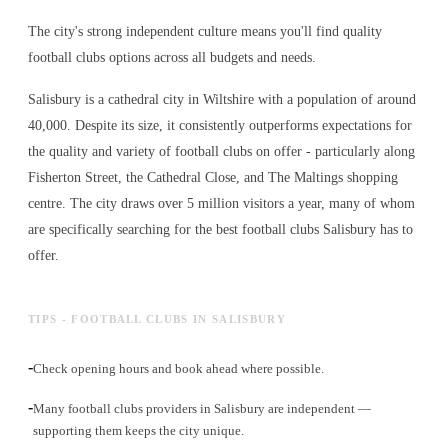
The city's strong independent culture means you'll find quality
football clubs options across all budgets and needs.
Salisbury is a cathedral city in Wiltshire with a population of around
40,000. Despite its size, it consistently outperforms expectations for
the quality and variety of
football clubs
on offer - particularly along
Fisherton Street, the Cathedral Close, and The Maltings shopping
centre. The city draws over 5 million visitors a year, many of whom
are specifically searching for the best
football clubs
Salisbury has to
offer.
TIPS - FOOTBALL CLUBS IN SALISBURY
-
Check opening hours and book ahead where possible.
-
Many football clubs providers in Salisbury are independent —
supporting them keeps the city unique.