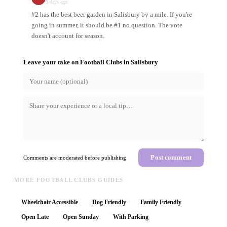
3 days ago
#2 has the best beer garden in Salisbury by a mile. If you're
going in summer, it should be #1 no question. The vote
doesn't account for season.
Leave your take on
Football Clubs
in
Salisbury
Post comment
Comments are moderated before publishing
MORE FOOTBALL CLUBS GUIDES
Wheelchair Accessible
Dog Friendly
Family Friendly
Open Late
Open Sunday
With Parking