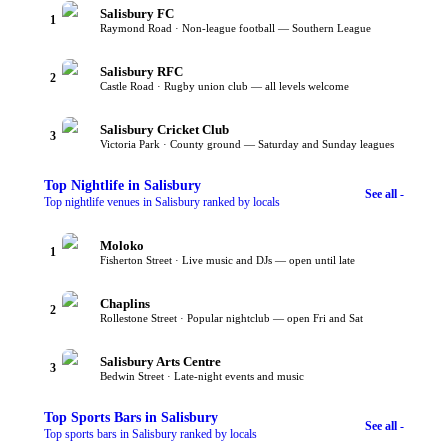
Salisbury FC
1
Raymond Road · Non-league football — Southern League
Salisbury RFC
2
Castle Road · Rugby union club — all levels welcome
Salisbury Cricket Club
3
Victoria Park · County ground — Saturday and Sunday leagues
Top
Nightlife
in Salisbury
See all -
Top nightlife venues in Salisbury ranked by locals
Moloko
1
Fisherton Street · Live music and DJs — open until late
Chaplins
2
Rollestone Street · Popular nightclub — open Fri and Sat
Salisbury Arts Centre
3
Bedwin Street · Late-night events and music
Top
Sports Bars
in Salisbury
See all -
Top sports bars in Salisbury ranked by locals