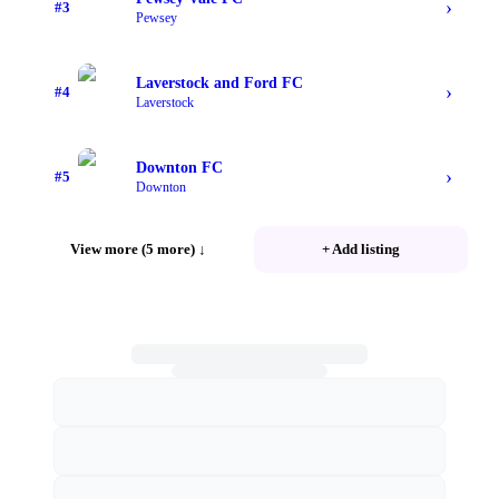
›
#
3
Pewsey
Laverstock and Ford FC
›
#
4
Laverstock
Downton FC
›
#
5
Downton
View more (5 more)
↓
+ Add listing