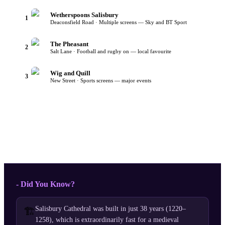
Wetherspoons Salisbury
1
Deaconsfield Road · Multiple screens — Sky and BT Sport
The Pheasant
2
Salt Lane · Football and rugby on — local favourite
Wig and Quill
3
New Street · Sports screens — major events
- Did You Know?
Salisbury Cathedral was built in just 38 years (1220–
🏗️
1258), which is extraordinarily fast for a medieval