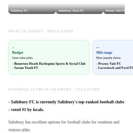
Salisbury FC
Amesbury Town FC
Pewsey Vale FC
WHAT TO EXPECT - PRICE GUIDE
-
--
Budget
Mid-range
Great value picks
Most popular choice
-
Bemerton Heath Harlequins Sports & Social Club
-
Pewsey Vale FC
-
Sarum Youth FC
-
Laverstock and Ford F
FOOTBALL CLUBS IN SALISBURY - FULL GUIDE
-
Salisbury FC is currently Salisbury's top-ranked football clubs
- voted #1 by locals.
Salisbury has excellent options for football clubs for residents and
visitors alike.