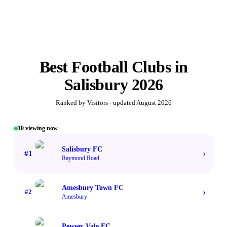
Best
Football Clubs
in
Salisbury
2026
Ranked by Visitors - updated
August 2026
10
viewing now
#1 TOP VOTED
Salisbury FC
›
#
1
Raymond Road
Amesbury Town FC
›
#
2
Amesbury
Pewsey Vale FC