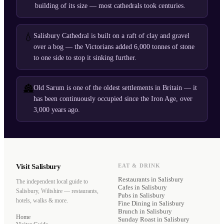
building of its size — most cathedrals took centuries.
💧
Salisbury Cathedral is built on a raft of clay and gravel
over a bog — the Victorians added 6,000 tonnes of stone
to one side to stop it sinking further.
🏯
Old Sarum is one of the oldest settlements in Britain — it
has been continuously occupied since the Iron Age, over
3,000 years ago.
Visit Salisbury
EAT & DRINK
Restaurants
in Salisbury
The independent local guide to
Cafes
in Salisbury
Salisbury, Wiltshire — restaurants,
Pubs
in Salisbury
hotels, walks & more.
Fine Dining
in Salisbury
Brunch
in Salisbury
Home
Sunday Roast
in Salisbury