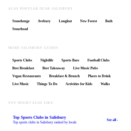
ALSO POPULAR NEAR SALISBURY
Stonehenge
Avebury
Longleat
New Forest
Bath
Stourhead
MORE SALISBURY GUIDES
Sports Clubs
Nightlife
Sports Bars
Football Clubs
Best Breakfast
Best Takeaway
Live Music Pubs
Vegan Restaurants
Breakfast & Brunch
Places to Drink
Live Music
Things To Do
Activities for Kids
Walks
YOU MIGHT ALSO LIKE
Top
Sports Clubs
in Salisbury
See all -
Top sports clubs in Salisbury ranked by locals