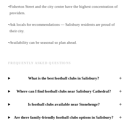
-
Fisherton Street and the city centre have the highest concentration of
providers.
-
Ask locals for recommendations — Salisbury residents are proud of
their city.
-
Availability can be seasonal so plan ahead.
FREQUENTLY ASKED QUESTIONS
+
What is the best football clubs in Salisbury?
+
Where can I find football clubs near Salisbury Cathedral?
+
Is football clubs available near Stonehenge?
+
Are there family-friendly football clubs options in Salisbury?